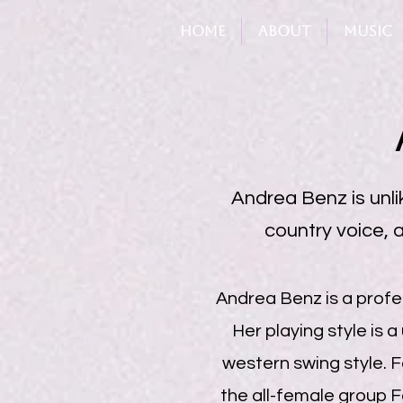
Home
About
Music
Andrea Benz is unlik
country voice, a
Andrea Benz is a profes
Her playing style is a
western swing style. F
the all-female group F