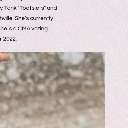
 Tonk "Tootsie´s" and
ille. She's currently
 She´s a CMA voting
r 2022.