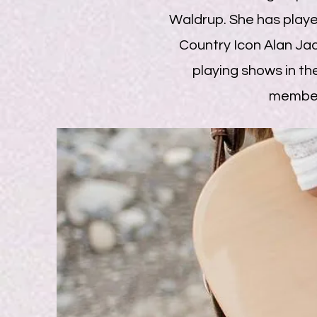
Waldrup. She has play
Country Icon Alan Jac
playing shows in the
member 