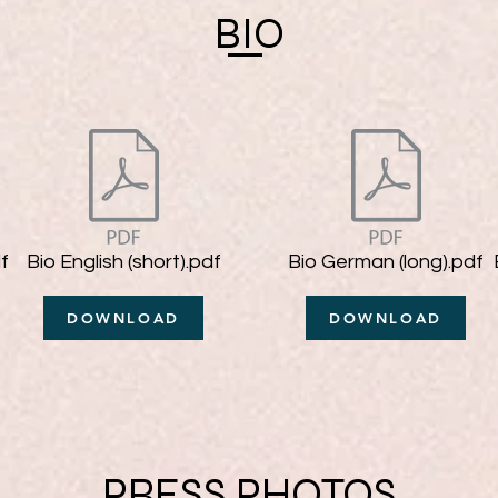
BIO
f
Bio English (short).pdf
Bio German (long).pdf
DOWNLOAD
DOWNLOAD
PRESS PHOTOS