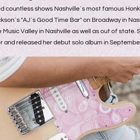
ed countless shows Nashville´s most famous Honky
kson´s "AJ´s Good Time Bar" on Broadway in Nashv
 Music Valley in Nashville as well as out of state.
and released her debut solo album in Septembe