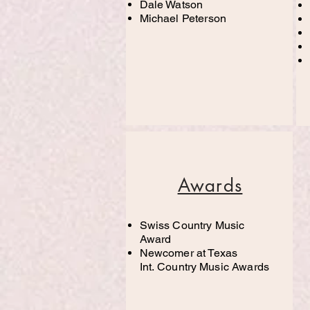
Dale Watson
Michael Peterson
Awards
Swiss Country Music
Award
Newcomer at Texas
Int.
Country
Music Awards