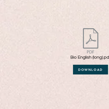
Bio English (long).pd
DOWNLOAD