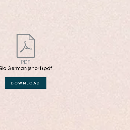
Bio German (short).pdf
DOWNLOAD