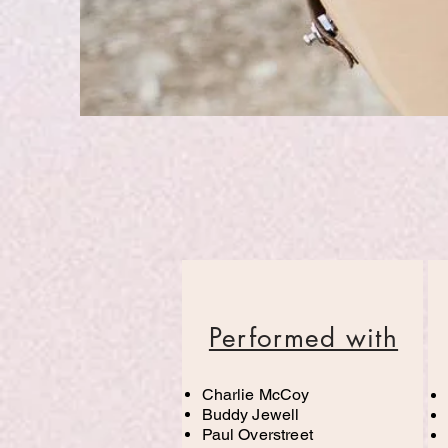
Performed with
Charlie McCoy
Buddy Jewell
Paul Overstreet