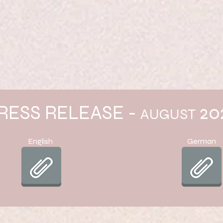
RESS RELEASE -
20
AUGUST
English
German