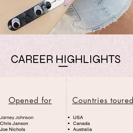
CAREER HIGHLIGHTS
Opened for
Countries toure
Jamey Johnson
USA
Chris Janson
Canada
Joe Nichols
Australia