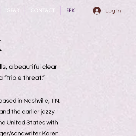
Gear
Contact
Epk
Log In
K
ls, a beautiful clear
 “triple threat.”
based in Nashville, TN.
and the earlier jazzy
the United States with
inger/songwriter Karen