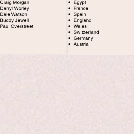
Craig Morgan
Egypt
Darryl Worley
France
Dale Watson
Spain
Buddy Jewell
England
Paul Overstreet
Wales
Switzerland
Germany
Austria