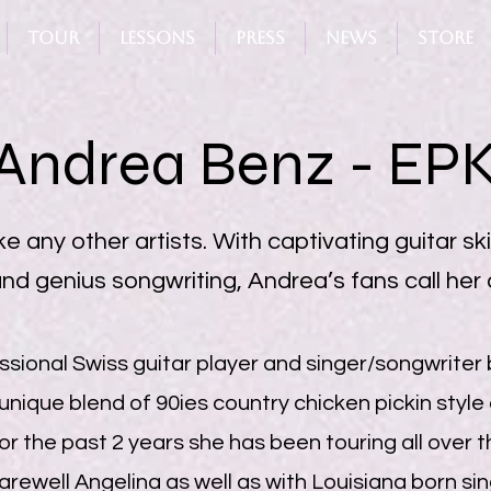
Tour
Lessons
Press
News
Store
Andrea Benz - EP
e any other artists. With captivating guitar skil
nd genius songwriting, Andrea’s fans call her a
sional Swiss guitar player and singer/songwriter 
 unique blend of 90ies country chicken pickin style 
or the past 2 years she has been touring all over 
arewell Angelina as well as with Louisiana born s