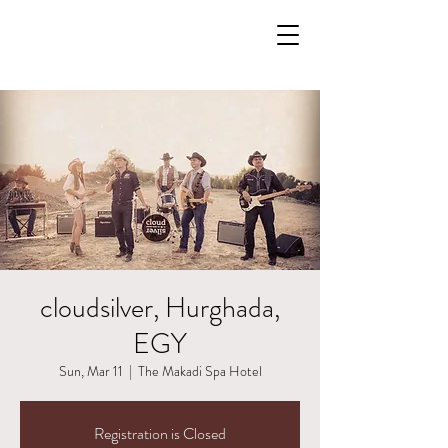
cloudsilver, Hurghada,
EGY
Sun, Mar 11
  |  
The Makadi Spa Hotel
Registration is Closed