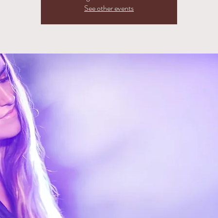
See other events