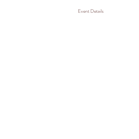
Event Details