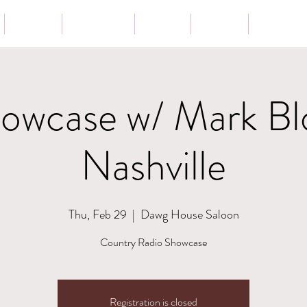
Tour
Lessons
Press
News
Store
wcase w/ Mark Bl
Nashville
Thu, Feb 29
  |  
Dawg House Saloon
Country Radio Showcase
Registration is closed