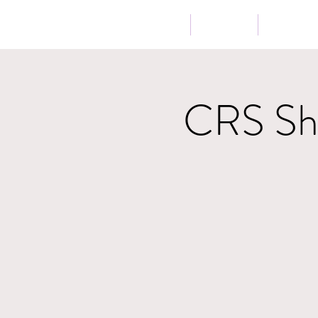
Home
About
Music
CRS Sho