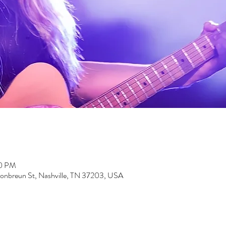
00 PM
nbreun St, Nashville, TN 37203, USA