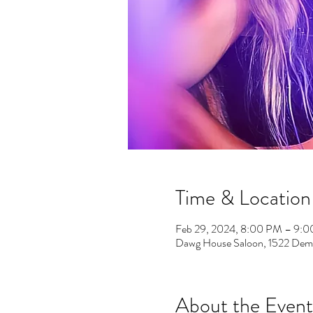
Time & Location
Feb 29, 2024, 8:00 PM – 9:
Dawg House Saloon, 1522 Demo
About the Event