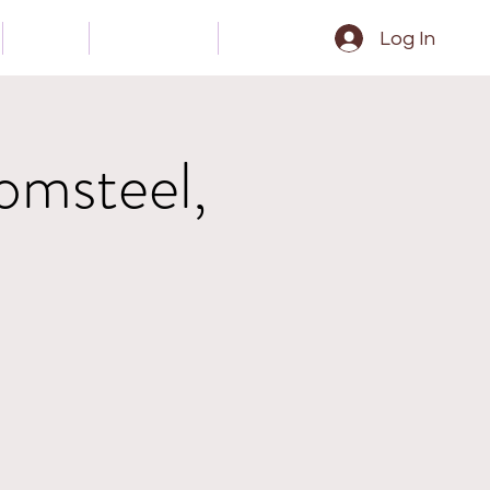
Gear
Contact
Epk
Log In
omsteel,