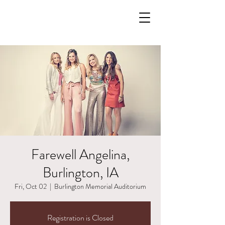
Farewell Angelina,
Burlington, IA
Fri, Oct 02
  |  
Burlington Memorial Auditorium
Registration is Closed