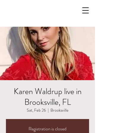
Karen Waldrup live in
Brooksville, FL
Sat, Feb 26
  |  
Brooksville
Registration is closed