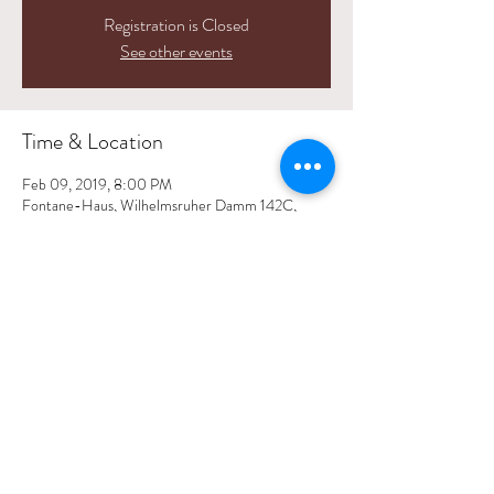
Registration is Closed
See other events
Time & Location
Feb 09, 2019, 8:00 PM
Fontane-Haus, Wilhelmsruher Damm 142C,
13439 Berlin, Germany
Share This Event
© 2025 by Andrea Benz