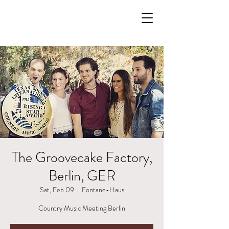
The Groovecake Factory,
Berlin, GER
Sat, Feb 09
  |  
Fontane-Haus
Country Music Meeting Berlin