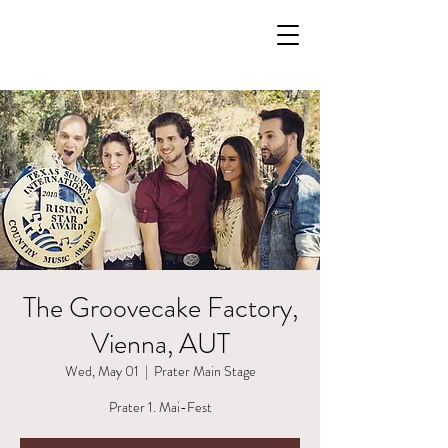
The Groovecake Factory,
Vienna, AUT
Wed, May 01
  |  
Prater Main Stage
Prater 1. Mai-Fest