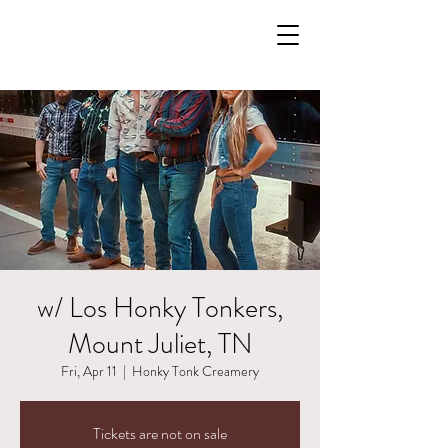
w/ Los Honky Tonkers,
Mount Juliet, TN
Fri, Apr 11
  |  
Honky Tonk Creamery
Tickets are not on sale