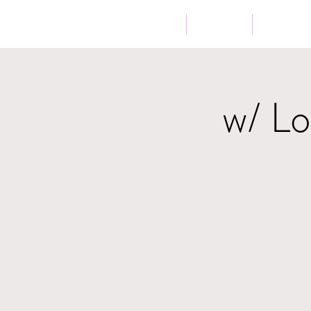
Home
About
Music
w/ L