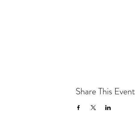
Share This Event