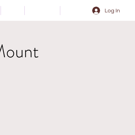
Gear
Contact
Epk
Log In
Mount