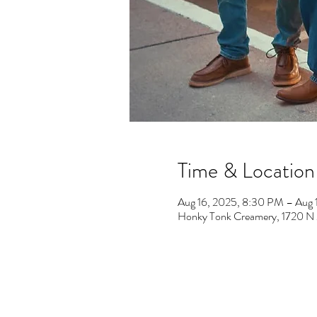
Time & Location
Aug 16, 2025, 8:30 PM – Aug 
Honky Tonk Creamery, 1720 N M