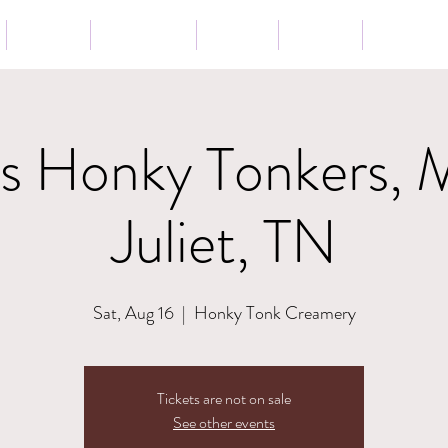
Tour
Lessons
Press
News
Store
os Honky Tonkers, 
Juliet, TN
Sat, Aug 16
  |  
Honky Tonk Creamery
Tickets are not on sale
See other events