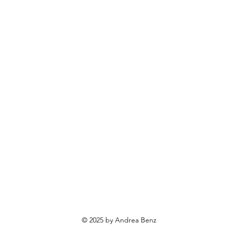
© 2025 by Andrea Benz