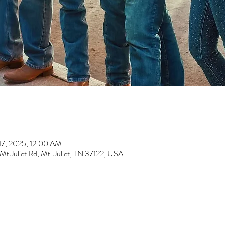
17, 2025, 12:00 AM
t Juliet Rd, Mt. Juliet, TN 37122, USA