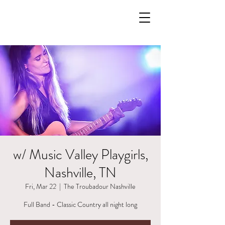
w/ Music Valley Playgirls,
Nashville, TN
Fri, Mar 22
  |  
The Troubadour Nashville
Full Band - Classic Country all night long