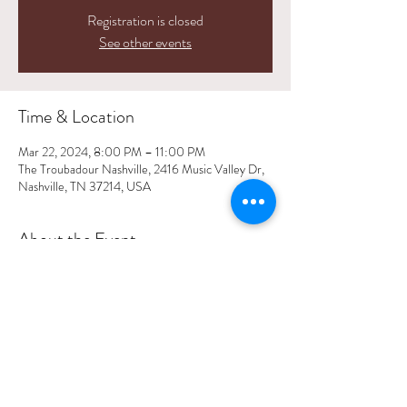
Registration is closed
See other events
Time & Location
Mar 22, 2024, 8:00 PM – 11:00 PM
The Troubadour Nashville, 2416 Music Valley Dr,
Nashville, TN 37214, USA
About the Event
Event Details
Share This Event